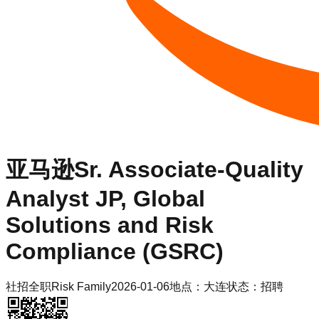
亚马逊
Sr. Associate-Quality
Analyst JP, Global
Solutions and Risk
Compliance (GSRC)
社招
全职
Risk Family
2026-01-06
地点：
大连
状态：
招聘