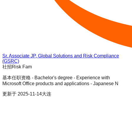
Sr. Associate JP, Global Solutions and Risk Compliance
(GSRC)
社招
Risk Fam
基本任职资格 - Bachelor's degree - Experience with
Microsoft Office products and applications - Japanese N
更新于
2025-11-14
大连