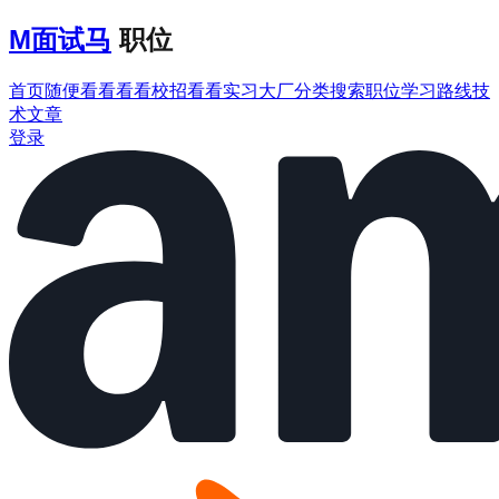
M
面试马
职位
首页
随便看看
看看校招
看看实习
大厂分类
搜索职位
学习路线
技
术文章
登录