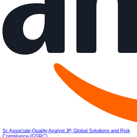
Sr. Associate-Quality Analyst JP, Global Solutions and Risk
Compliance (GSRC)