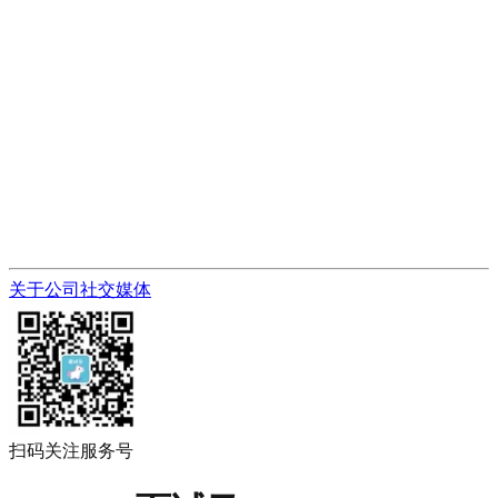
关于公司
社交媒体
扫码关注服务号