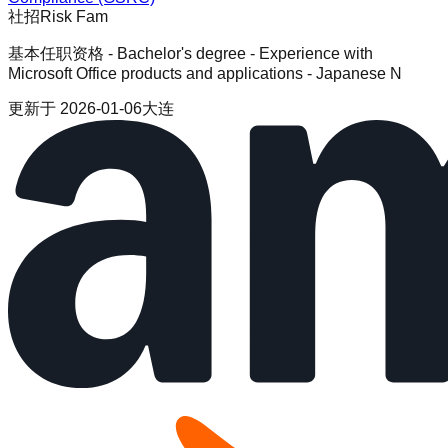
社招
Risk Fam
基本任职资格 - Bachelor's degree - Experience with
Microsoft Office products and applications - Japanese N
更新于
2026-01-06
大连