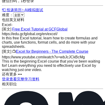
微信扫码，1秒登录
📮 投递简历
✨
AI模拟面试
难度：
包括英文材料
Excel
-
[英文]
Free Excel Tutorial at GCFGlobal
https://edu.gcfglobal.org/en/excel/
In this free Excel tutorial, learn how to create formulas and
charts, use functions, format cells, and do more with your
spreadsheets.
[英文]
📺
Excel for Beginners - The Complete Course
https://www.youtube.com/watch?v=wbJcJCkBcMg
This is the beginning Excel course that you've been waiting
for! Learn everything you need to effectively use Excel by
watching just one video.
还有更多 •••
登录查看完整学习资料
相关职位