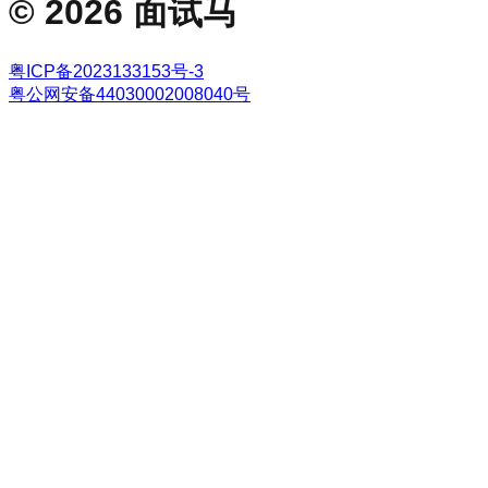
©
2026
面试马
粤ICP备2023133153号-3
粤公网安备44030002008040号