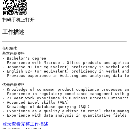
扫码手机上打开
工作描述
任职要求

基本任职资格

- Bachelor's degree

- Experience with Microsoft Office products and applica
- Japanese N1 (or equivalent) proficiency in verbal and
- English B2+ (or equivalent) proficiency in verbal and
- Previous experience in Auditing and analyzing data fo
优先任职资格

- Knowledge of consumer product compliance processes an
- Experience in regulatory compliance management with g
- 2+ year work experience in Business Process Outsourci
- Advanced 
Excel
 skills (VBA)

- Knowledge of database querying (SQL)

- Experience as a quality auditor in retail chain manag
- Experience with data analysis in quantitative fields 
登录查看完整工作描述