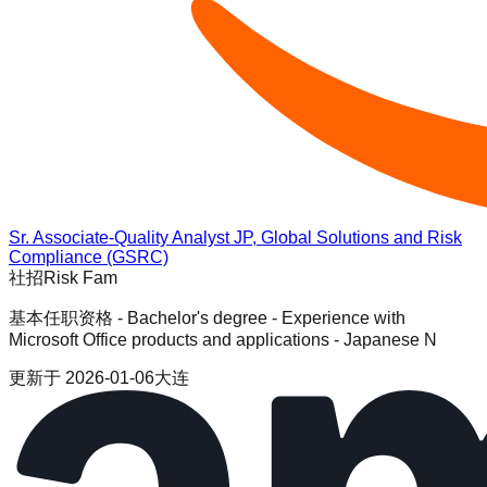
Sr. Associate-Quality Analyst JP, Global Solutions and Risk
Compliance (GSRC)
社招
Risk Fam
基本任职资格 - Bachelor's degree - Experience with
Microsoft Office products and applications - Japanese N
更新于
2026-01-06
大连