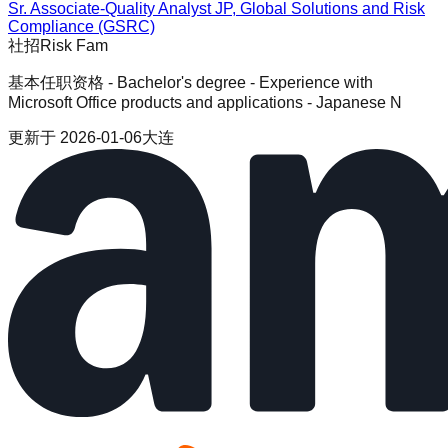
Sr. Associate-Quality Analyst JP, Global Solutions and Risk
Compliance (GSRC)
社招
Risk Fam
基本任职资格 - Bachelor's degree - Experience with
Microsoft Office products and applications - Japanese N
更新于
2026-01-06
大连