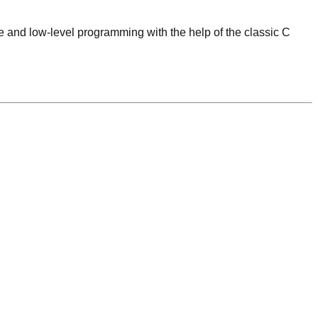
 and low-level programming with the help of the classic C