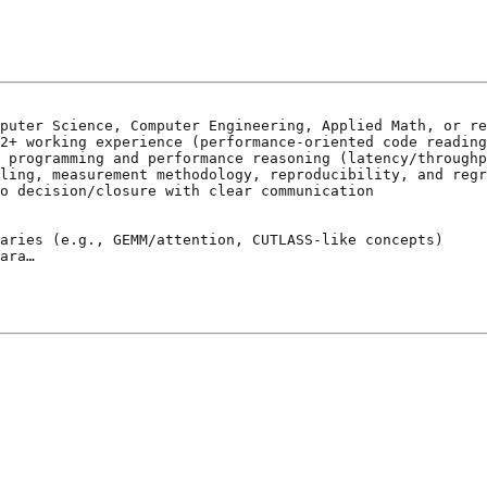
puter Science, Computer Engineering, Applied Math, or re
2+ working experience (performance-oriented code reading
 programming and performance reasoning (latency/throughp
ling, measurement methodology, reproducibility, and regr
o decision/closure with clear communication

aries (e.g., GEMM/attention, CUTLASS-like concepts)

ara…