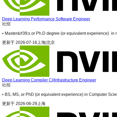
Deep Learning Performance Software Engineer
社招
• Master&#39;s or Ph.D degree (or equivalent experience) in r
更新于
2026-07-16
上海|北京
Deep Learning Compiler CI/Infrastructure Engineer
社招
• BS, MS, or PhD (or equivalent experience) in Computer Scie
更新于
2026-06-29
上海