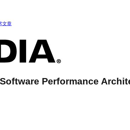
术文章
Software Performance Archit