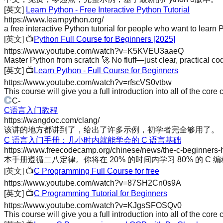
[英文]
Learn Python - Free Interactive Python Tutorial
https://www.learnpython.org/
a free interactive Python tutorial for people who want to learn P
[英文]
📺
Python Full Course for Beginners [2025]
https://www.youtube.com/watch?v=K5KVEU3aaeQ
Master Python from scratch 🚀 No fluff—just clear, practical codi
[英文]
📺
Learn Python - Full Course for Beginners
https://www.youtube.com/watch?v=rfscVS0vtbw
This course will give you a full introduction into all of the core
C
-
C语言入门教程
https://wangdoc.com/clang/
该讲的地方都讲到了，给出了许多示例，初学者完全够用了。
C 语言入门手册：几小时内就能学会的 C 语言基础
https://www.freecodecamp.org/chinese/news/the-c-beginners
本手册遵循二八定律。你将在 20% 的时间内学习 80% 的 C 
[英文]
📺
C Programming Full Course for free
https://www.youtube.com/watch?v=87SH2Cn0s9A
[英文]
📺
C Programming Tutorial for Beginners
https://www.youtube.com/watch?v=KJgsSFOSQv0
This course will give you a full introduction into all of the c