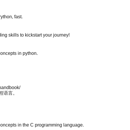
ython, fast.
ng skills to kickstart your journey!
 concepts in python.
-handbook/
编程语言。
ore concepts in the C programming language.