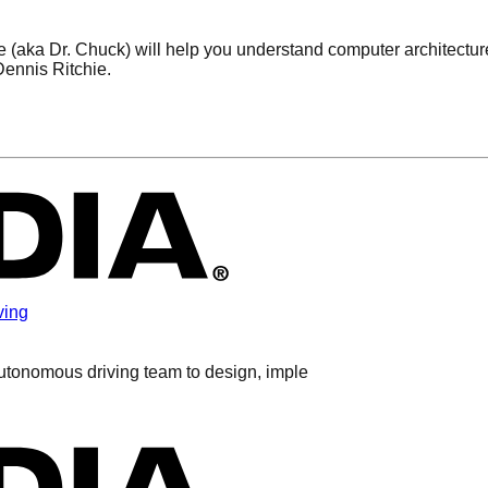
(aka Dr. Chuck) will help you understand computer architecture
ennis Ritchie.
ving
autonomous driving team to design, imple