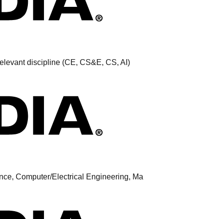
elevant discipline (CE, CS&E, CS, AI)
nce, Computer/Electrical Engineering, Ma