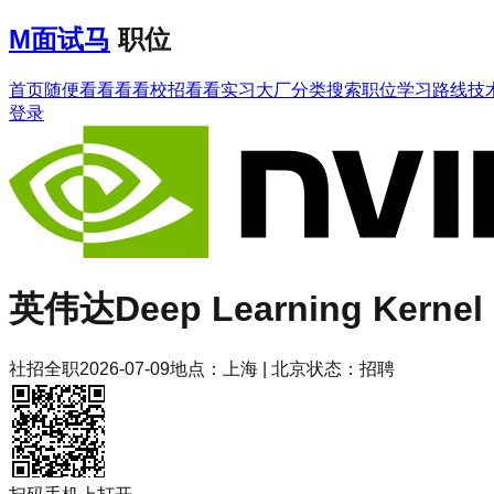
M
面试马
职位
首页
随便看看
看看校招
看看实习
大厂分类
搜索职位
学习路线
技
登录
英伟达
Deep Learning Kernel 
社招
全职
2026-07-09
地点：
上海 | 北京
状态：
招聘