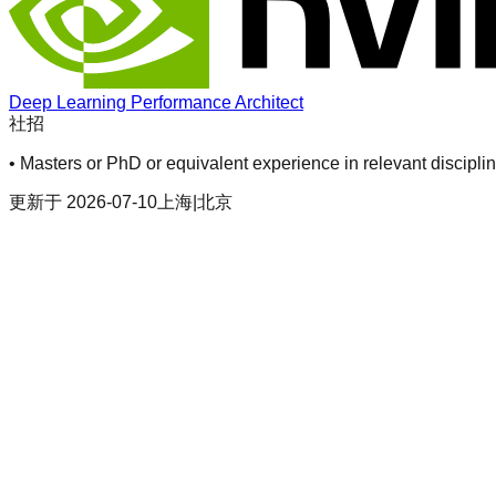
Deep Learning Performance Architect
社招
• Masters or PhD or equivalent experience in relevant discipli
更新于
2026-07-10
上海|北京