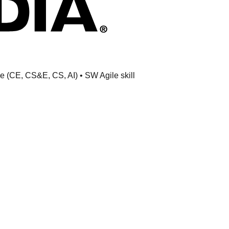
ne (CE, CS&E, CS, AI) • SW Agile skill