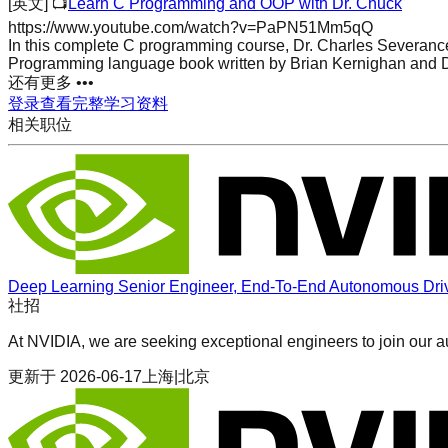
[英文]
📺
Learn C Programming and OOP with Dr. Chuck
https://www.youtube.com/watch?v=PaPN51Mm5qQ
In this complete C programming course, Dr. Charles Severance 
Programming language book written by Brian Kernighan and D
还有更多 •••
登录查看完整学习资料
相关职位
Deep Learning Senior Engineer, End-To-End Autonomous Dri
社招
At NVIDIA, we are seeking exceptional engineers to join our 
更新于
2026-06-17
上海|北京