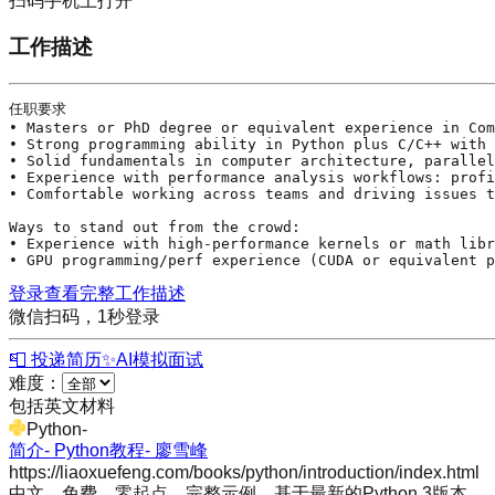
扫码手机上打开
工作描述
任职要求

• Masters or PhD degree or equivalent experience in Com
• Strong programming ability in 
Python
 plus 
C
/
C
++ with 
• Solid fundamentals in computer architecture, parallel
• Experience with performance analysis workflows: profi
• Comfortable working across teams and driving issues t
Ways to stand out from the crowd:

• Experience with high-performance kernels or math libr
• GPU programming/perf experience (CUDA or equivalent p
登录查看完整工作描述
微信扫码，1秒登录
📮 投递简历
✨
AI模拟面试
难度：
包括英文材料
Python
-
简介- Python教程- 廖雪峰
https://liaoxuefeng.com/books/python/introduction/index.html
中文，免费，零起点，完整示例，基于最新的Python 3版本。