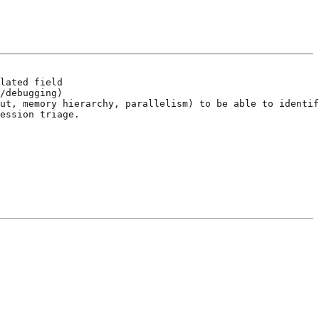
lated field

/debugging)

ut, memory hierarchy, parallelism) to be able to identif
ession triage.
