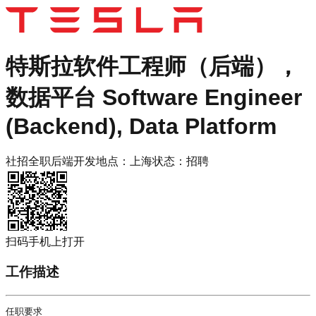
特斯拉
软件工程师（后端），
数据平台 Software Engineer
(Backend), Data Platform
社招
全职
后端开发
地点：
上海
状态：
招聘
扫码手机上打开
工作描述
任职要求
