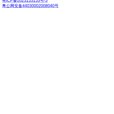
粤ICP备2023133153号-3
粤公网安备44030002008040号