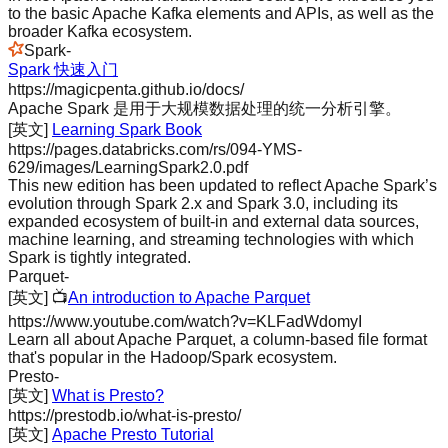
to the basic Apache Kafka elements and APIs, as well as the
broader Kafka ecosystem.
Spark
-
Spark 快速入门
https://magicpenta.github.io/docs/
Apache Spark 是用于大规模数据处理的统一分析引擎。
[英文]
Learning Spark Book
https://pages.databricks.com/rs/094-YMS-
629/images/LearningSpark2.0.pdf
This new edition has been updated to reflect Apache Spark’s
evolution through Spark 2.x and Spark 3.0, including its
expanded ecosystem of built-in and external data sources,
machine learning, and streaming technologies with which
Spark is tightly integrated.
Parquet
-
[英文]
📺
An introduction to Apache Parquet
https://www.youtube.com/watch?v=KLFadWdomyI
Learn all about Apache Parquet, a column-based file format
that's popular in the Hadoop/Spark ecosystem.
Presto
-
[英文]
What is Presto?
https://prestodb.io/what-is-presto/
[英文]
Apache Presto Tutorial