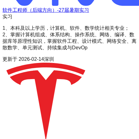
软件工程师（后端方向）-27届暑期实习
实习
1、本科及以上学历，计算机、软件、数学统计相关专业；
2、掌握计算机组成、体系结构、操作系统、网络、编译、数
据库等原理性知识，掌握软件工程、设计模式、网络安全、离
散数学、单元测试、持续集成与DevOp
更新于
2026-02-14
深圳