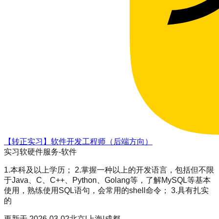
【转正实习】软件开发工程师（后端方向）
实习
软硬件服务-软件
1.本科及以上学历； 2.掌握一种以上的开发语言，包括但不限
于Java、C、C++、Python、Golang等，了解MySQL等基本
使用，熟练使用SQL语句，会常用的shell命令； 3.具有扎实
的
更新于
2026-03-02
北京|上海|成都