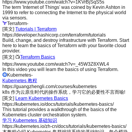
https://www.youtube.com/watch?v=1KVrBjSqS5s
The term 'Internet of Things' was coined by Kevin Ashton in
1999 to refer to connecting the Internet to the physical world
via sensors.
Terraform
-
[英文]
Tutorials | Terraform
https://developer.hashicorp.com/terraform/tutorials
Build, change, and destroy infrastructure with Terraform. Start
here to learn the basics of Terraform with your favorite cloud
provider.
[英文]
📺
Terraform Basics
https://www.youtube.com/watch?v=_45W3Z8XWL4
In this video you will learn the basics of using Terraform.
Kubernetes
-
Kubernetes 教程
https://guangzhengli.com/courses/kubernetes
k8s 作为云原生时代的操作系统，学习它的必要性不言而喻!
[英文]
Learn Kubernetes Basics
https://kubernetes.io/docs/tutorials/kubernetes-basics/
This tutorial provides a walkthrough of the basics of the
Kubernetes cluster orchestration system.
学习 Kubernetes 基础知识
https://kubernetes.io/zh-cn/docs/tutorials/kubernetes-basics/
本教程介绍 Kubernetes 集群编排系统的基础知识。每个模块