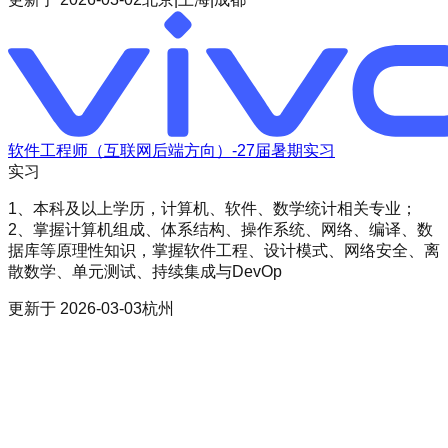
软件工程师（互联网后端方向）-27届暑期实习
实习
1、本科及以上学历，计算机、软件、数学统计相关专业；
2、掌握计算机组成、体系结构、操作系统、网络、编译、数
据库等原理性知识，掌握软件工程、设计模式、网络安全、离
散数学、单元测试、持续集成与DevOp
更新于
2026-03-03
杭州