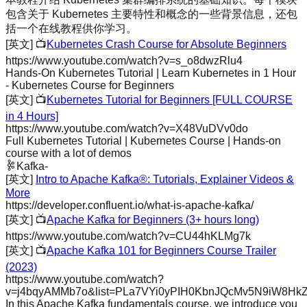
包含关于 Kubernetes 主要特性和概念的一些背景信息，还包
括一个在线教程供你学习。
[英文]
📺
Kubernetes Crash Course for Absolute Beginners
https://www.youtube.com/watch?v=s_o8dwzRlu4
Hands-On Kubernetes Tutorial | Learn Kubernetes in 1 Hour
- Kubernetes Course for Beginners
[英文]
📺
Kubernetes Tutorial for Beginners [FULL COURSE
in 4 Hours]
https://www.youtube.com/watch?v=X48VuDVv0do
Full Kubernetes Tutorial | Kubernetes Course | Hands-on
course with a lot of demos
Kafka
-
[英文]
Intro to Apache Kafka®: Tutorials, Explainer Videos &
More
https://developer.confluent.io/what-is-apache-kafka/
[英文]
📺
Apache Kafka for Beginners (3+ hours long)
https://www.youtube.com/watch?v=CU44hKLMg7k
[英文]
📺
Apache Kafka 101 for Beginners Course Trailer
(2023)
https://www.youtube.com/watch?
v=j4bqyAMMb7o&list=PLa7VYi0yPIH0KbnJQcMv5N9iW8Hk
In this Apache Kafka fundamentals course, we introduce you