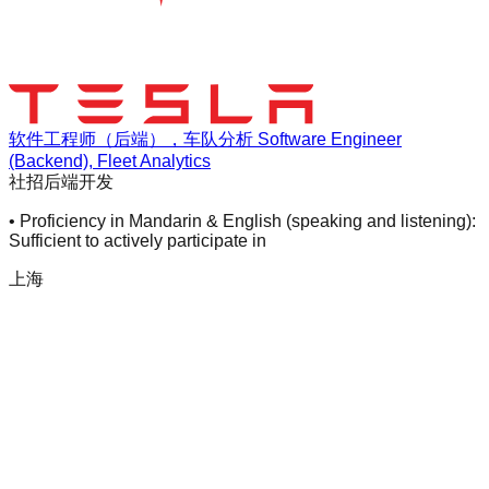
软件工程师（后端），车队分析 Software Engineer
(Backend), Fleet Analytics
社招
后端开发
• Proficiency in Mandarin & English (speaking and listening):
Sufficient to actively participate in
上海