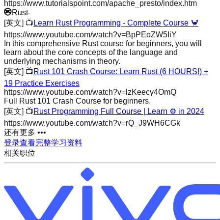
https://www.tutorialspoint.com/apache_presto/index.htm
Rust
-
[英文]
📺
Learn Rust Programming - Complete Course 🦀
https://www.youtube.com/watch?v=BpPEoZW5IiY
In this comprehensive Rust course for beginners, you will
learn about the core concepts of the language and
underlying mechanisms in theory.
[英文]
📺
Rust 101 Crash Course: Learn Rust (6 HOURS!) +
19 Practice Exercises
https://www.youtube.com/watch?v=lzKeecy4OmQ
Full Rust 101 Crash Course for beginners.
[英文]
📺
Rust Programming Full Course | Learn ⚙️ in 2024
https://www.youtube.com/watch?v=rQ_J9WH6CGk
还有更多 •••
登录查看完整学习资料
相关职位