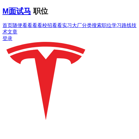
M
面试马
职位
首页
随便看看
看看校招
看看实习
大厂分类
搜索职位
学习路线
技
术文章
登录