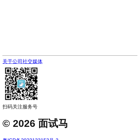
关于公司
社交媒体
扫码关注服务号
©
2026
面试马