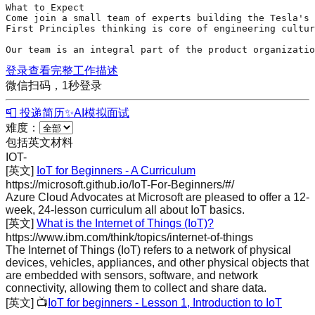
What to Expect

Come join a small team of experts building the Tesla's 
First Principles thinking is core of engineering cultur
Our team is an integral part of the product organizatio
登录查看完整工作描述
微信扫码，1秒登录
📮 投递简历
✨
AI模拟面试
难度：
包括英文材料
IOT
-
[英文]
IoT for Beginners - A Curriculum
https://microsoft.github.io/IoT-For-Beginners/#/
Azure Cloud Advocates at Microsoft are pleased to offer a 12-
week, 24-lesson curriculum all about IoT basics.
[英文]
What is the Internet of Things (IoT)?
https://www.ibm.com/think/topics/internet-of-things
The Internet of Things (IoT) refers to a network of physical
devices, vehicles, appliances, and other physical objects that
are embedded with sensors, software, and network
connectivity, allowing them to collect and share data.
[英文]
📺
IoT for beginners - Lesson 1, Introduction to IoT