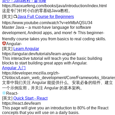
简介 - Java教程 - 廖雪峰
https://liaoxuefeng.com/books/java/introduction/index.html
这是专门针对小白的零基础Java教程。
[英文]
📺
Java Full Course for Beginners
https://www.youtube.com/watch?v=eIrMbAQSU34
Master Java – a must-have language for software
development, Android apps, and more! ☕️ This beginner-
friendly course takes you from basics to real coding skills.
Angular
-
[英文]
Learn Angular
https://angular.dev/tutorials/learn-angular
This interactive tutorial will teach you the basic building
blocks to start building great apps with Angular.
Angular 入门
https://developer.mozilla.org/zh-
CN/docs/Learn_web_development/Core/Frameworks_libraries/
文章中我们关注 Angular 能提供什么、安装必备的组件、建立
一个示例应用，并关注 Angular 的基本架构。
React
-
[英文]
Quick Start - React
https://react.dev/learn
This page will give you an introduction to 80% of the React
concepts that you will use on a daily basis.