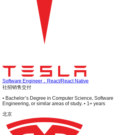
Software Engineer，React/React Native
社招
销售交付
• Bachelor’s Degree in Computer Science, Software
Engineering, or similar areas of study. • 1+ years
北京