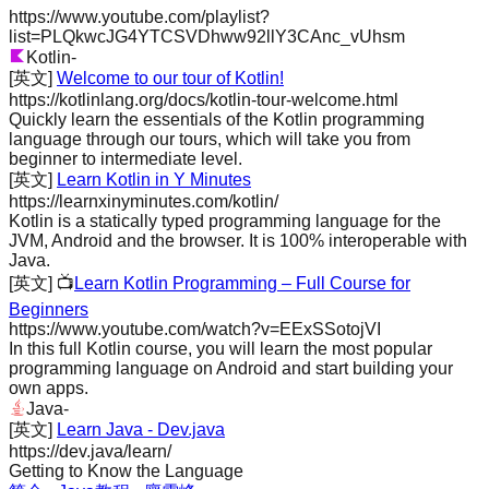
https://www.youtube.com/playlist?
list=PLQkwcJG4YTCSVDhww92llY3CAnc_vUhsm
Kotlin
-
[英文]
Welcome to our tour of Kotlin!
https://kotlinlang.org/docs/kotlin-tour-welcome.html
Quickly learn the essentials of the Kotlin programming
language through our tours, which will take you from
beginner to intermediate level.
[英文]
Learn Kotlin in Y Minutes
https://learnxinyminutes.com/kotlin/
Kotlin is a statically typed programming language for the
JVM, Android and the browser. It is 100% interoperable with
Java.
[英文]
📺
Learn Kotlin Programming – Full Course for
Beginners
https://www.youtube.com/watch?v=EExSSotojVI
In this full Kotlin course, you will learn the most popular
programming language on Android and start building your
own apps.
Java
-
[英文]
Learn Java - Dev.java
https://dev.java/learn/
Getting to Know the Language