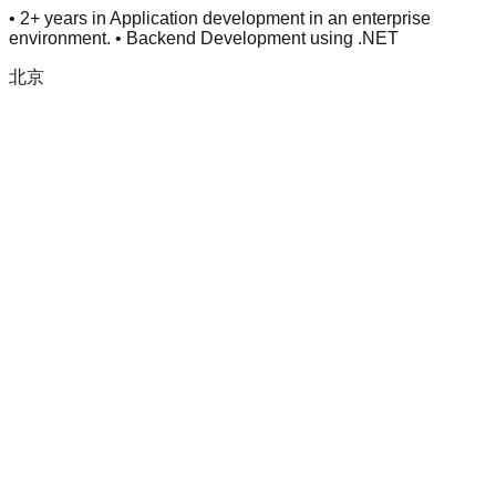
• 2+ years in Application development in an enterprise
environment. • Backend Development using .NET
北京