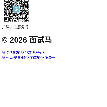
扫码关注服务号
©
2026
面试马
粤ICP备2023133153号-3
粤公网安备44030002008040号