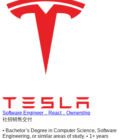
Software Engineer，React，Ownership
社招
销售交付
• Bachelor’s Degree in Computer Science, Software
Engineering, or similar areas of study. • 1+ years