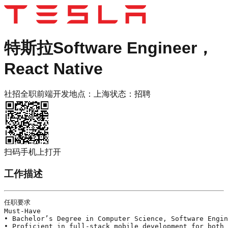
特斯拉
Software Engineer，
React Native
社招
全职
前端开发
地点：
上海
状态：
招聘
扫码手机上打开
工作描述
任职要求

Must-Have 

• Bachelor’s Degree in Computer Science, Software Engin
• Proficient in full-stack mobile development for both 