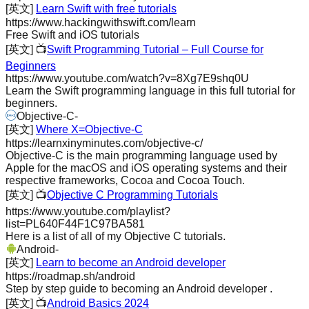
[英文]
Learn Swift with free tutorials
https://www.hackingwithswift.com/learn
Free Swift and iOS tutorials
[英文]
📺
Swift Programming Tutorial – Full Course for
Beginners
https://www.youtube.com/watch?v=8Xg7E9shq0U
Learn the Swift programming language in this full tutorial for
beginners.
Objective-C
-
[英文]
Where X=Objective-C
https://learnxinyminutes.com/objective-c/
Objective-C is the main programming language used by
Apple for the macOS and iOS operating systems and their
respective frameworks, Cocoa and Cocoa Touch.
[英文]
📺
Objective C Programming Tutorials
https://www.youtube.com/playlist?
list=PL640F44F1C97BA581
Here is a list of all of my Objective C tutorials.
Android
-
[英文]
Learn to become an Android developer
https://roadmap.sh/android
Step by step guide to becoming an Android developer .
[英文]
📺
Android Basics 2024