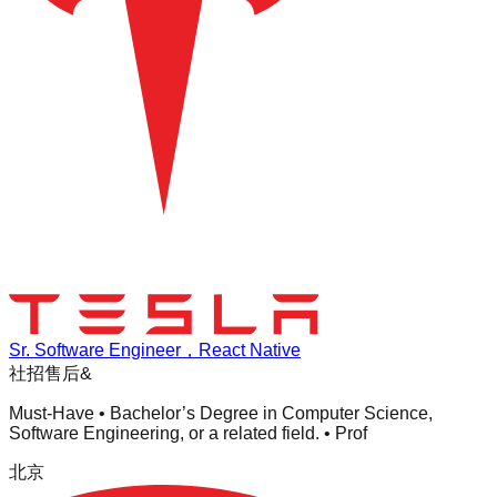
Sr. Software Engineer，React Native
社招
售后&
Must-Have • Bachelor’s Degree in Computer Science,
Software Engineering, or a related field. • Prof
北京