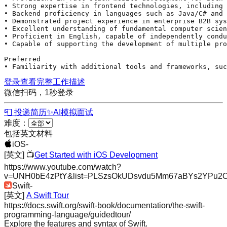
• Strong expertise in frontend technologies, including 
• Backend proficiency in languages such as 
Java
/C# and 
• Demonstrated project experience in enterprise B2B sys
• Excellent understanding of fundamental computer scien
• Proficient in English, capable of independently condu
• Capable of supporting the development of multiple pro
Preferred 

• Familiarity with additional tools and frameworks, suc
登录查看完整工作描述
微信扫码，1秒登录
📮 投递简历
✨
AI模拟面试
难度：
包括英文材料
iOS
-
[英文]
📺
Get Started with iOS Development
https://www.youtube.com/watch?
v=UNH0bE4zPtY&list=PLSzsOkUDsvdu5Mm67aBYs2YPu2
Swift
-
[英文]
A Swift Tour
https://docs.swift.org/swift-book/documentation/the-swift-
programming-language/guidedtour/
Explore the features and syntax of Swift.