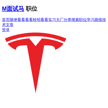
M
面试马
职位
首页
随便看看
看看校招
看看实习
大厂分类
搜索职位
学习路线
技
术文章
登录