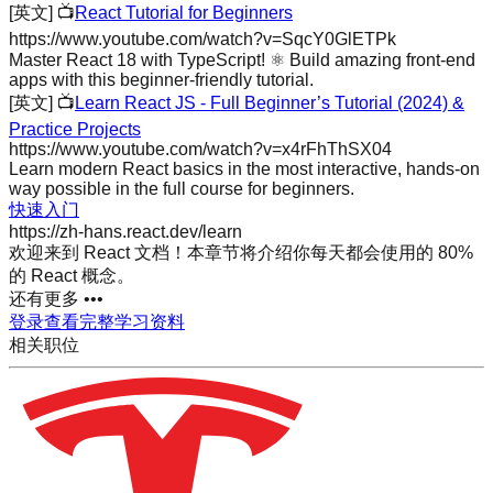
[英文]
📺
React Tutorial for Beginners
https://www.youtube.com/watch?v=SqcY0GlETPk
Master React 18 with TypeScript! ⚛️ Build amazing front-end
apps with this beginner-friendly tutorial.
[英文]
📺
Learn React JS - Full Beginner’s Tutorial (2024) &
Practice Projects
https://www.youtube.com/watch?v=x4rFhThSX04
Learn modern React basics in the most interactive, hands-on
way possible in the full course for beginners.
快速入门
https://zh-hans.react.dev/learn
欢迎来到 React 文档！本章节将介绍你每天都会使用的 80%
的 React 概念。
还有更多 •••
登录查看完整学习资料
相关职位