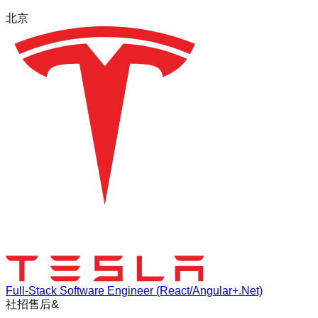
北京
Full-Stack Software Engineer (React/Angular+.Net)
社招
售后&