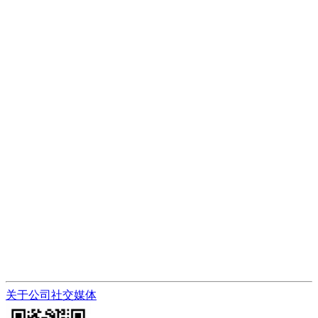
关于公司
社交媒体