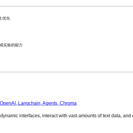
优先

成实验的能力

 OpenAI, Langchain, Agents, Chroma
e dynamic interfaces, interact with vast amounts of text data, a