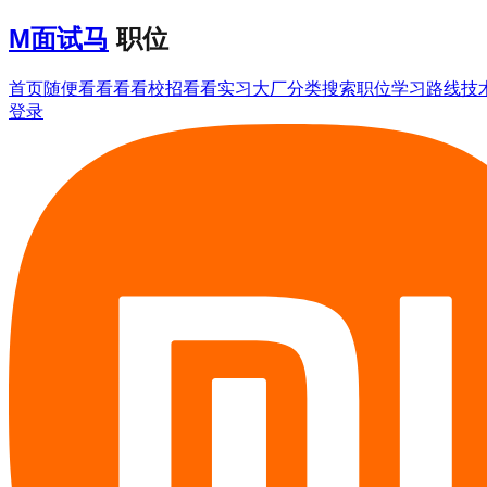
M
面试马
职位
首页
随便看看
看看校招
看看实习
大厂分类
搜索职位
学习路线
技
登录