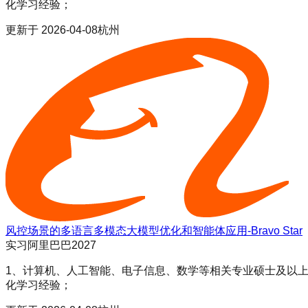
化学习经验；
更新于
2026-04-08
杭州
风控场景的多语言多模态大模型优化和智能体应用-Bravo Star
实习
阿里巴巴2027
1、计算机、人工智能、电子信息、数学等相关专业硕士及以上学历；
化学习经验；