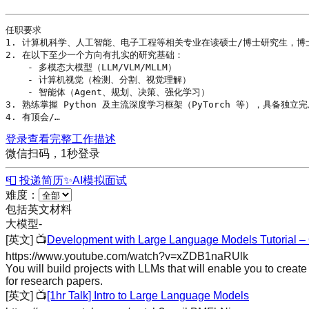
任职要求

1. 计算机科学、人工智能、电子工程等相关专业在读硕士/博士研究生，博士
2. 在以下至少一个方向有扎实的研究基础：

    - 多模态
大模型
（
LLM
/VLM/MLLM）

    - 
计算机视觉
（检测、分割、视觉理解）

    - 
智能体
（
Agent
、规划、决策、
强化学习
）

3. 熟练掌握 
Python
 及主流
深度学习
框架（PyTorch 等），具备独立完
4. 有顶会/…
登录查看完整工作描述
微信扫码，1秒登录
📮 投递简历
✨
AI模拟面试
难度：
包括英文材料
大模型
-
[英文]
📺
Development with Large Language Models Tutorial –
https://www.youtube.com/watch?v=xZDB1naRUlk
You will build projects with LLMs that will enable you to creat
for research papers.
[英文]
📺
[1hr Talk] Intro to Large Language Models