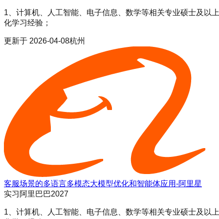
1、计算机、人工智能、电子信息、数学等相关专业硕士及以上学历；
化学习经验；
更新于
2026-04-08
杭州
客服场景的多语言多模态大模型优化和智能体应用-阿里星
实习
阿里巴巴2027
1、计算机、人工智能、电子信息、数学等相关专业硕士及以上学历；