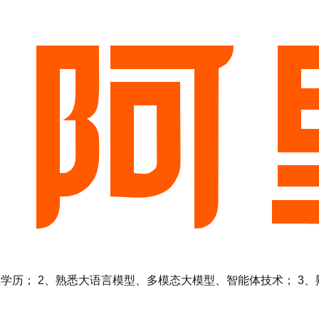
 2、熟悉大语言模型、多模态大模型、智能体技术； 3、熟悉Ten