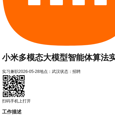
小米
多模态大模型智能体算法
实习
兼职
2026-05-28
地点：
武汉
状态：
招聘
扫码手机上打开
工作描述