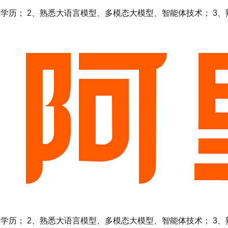
 2、熟悉大语言模型、多模态大模型、智能体技术； 3、熟悉Ten
 2、熟悉大语言模型、多模态大模型、智能体技术； 3、熟悉Ten