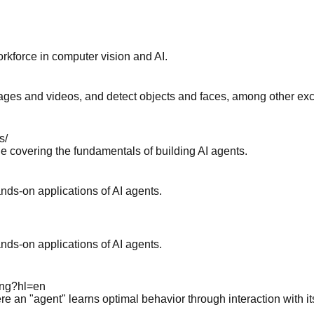
kforce in computer vision and AI.
es and videos, and detect objects and faces, among other exciti
s/
e covering the fundamentals of building AI agents.
nds-on applications of AI agents.
nds-on applications of AI agents.
ning?hl=en
e an "agent" learns optimal behavior through interaction with i