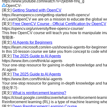
https://www.youtube.com/watch?v=zjkBMFhNj_g
OpenCV
-
[英文]
Getting Started with OpenCV
https://learnopencv.com/getting-started-with-opencv/
At LearnOpenCV we are on a mission to educate the global wor
[英文]
Free OpenCV Course - Official Certification by OpenCV
https://opencv.org/university/free-opencv-course/
This free OpenCV course will teach you how to manipulate imag
智能体
-
[英文]
AI Agents for Beginners
https://learn.microsoft.com/en-us/shows/ai-agents-for-beginner
In this 10-lesson course we take you from concept to code whil
[英文]
The 2025 Guide to AI Agents
https://www.ibm.com/think/ai-agents
Your one-stop resource for gaining in-depth knowledge and ha
AI agent
-
[英文]
The 2025 Guide to AI Agents
https://www.ibm.com/think/ai-agents
Your one-stop resource for gaining in-depth knowledge and ha
强化学习
-
[英文]
What is reinforcement learning?
https://cloud.google.com/discover/what-is-reinforcement-lear
Reinforcement learning (RL) is a type of machine learning wher
[英文]
Deep Reinforcement Learning Course