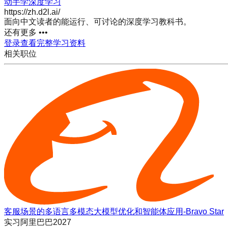
动手学深度学习
https://zh.d2l.ai/
面向中文读者的能运行、可讨论的深度学习教科书。
还有更多 •••
登录查看完整学习资料
相关职位
客服场景的多语言多模态大模型优化和智能体应用-Bravo Star
实习
阿里巴巴2027