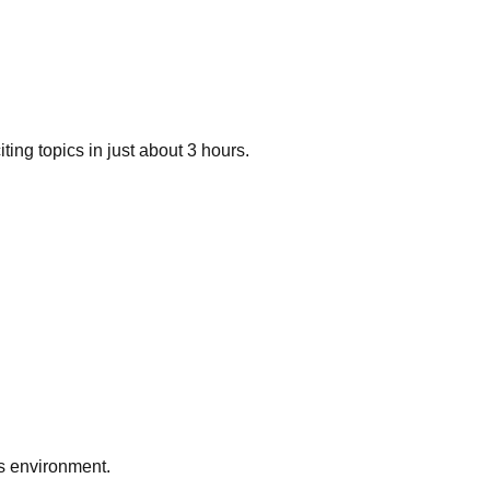
ng topics in just about 3 hours.
ts environment.