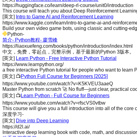
https://huggingface.co/learn/deep-rl-course/unit0/introduction
This course will teach you about Deep Reinforcement Learning 
[英文]
Intro to Game AI and Reinforcement Learning
https://www.kaggle.com/learn/intro-to-game-ai-and-reinforcem
Build your own video game bots, using classic and cutting-edg
Python
-
简介- Python教程- 廖雪峰
https://liaoxuefeng.com/books/python/introduction/index.html
中文，免费，零起点，完整示例，基于最新的Python 3版本。
[英文]
Learn Python - Free Interactive Python Tutorial
https://www.learnpython.org/
a free interactive Python tutorial for people who want to learn P
[英文]
📺
Python Full Course for Beginners [2025]
https://www.youtube.com/watch?v=K5KVEU3aaeQ
Master Python from scratch 🚀 No fluff—just clear, practical codi
[英文]
📺
Learn Python - Full Course for Beginners
https://www.youtube.com/watch?v=rfscVS0vtbw
This course will give you a full introduction into all of the core
深度学习
-
[英文]
Dive into Deep Learning
https://d2l.ai/
Interactive deep learning book with code, math, and discussio