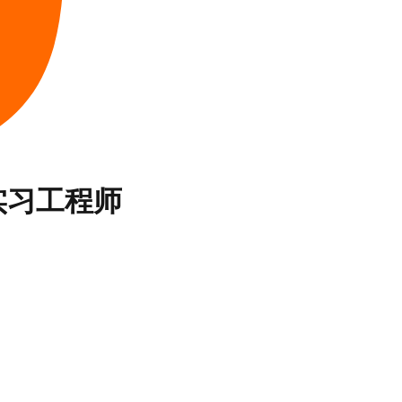
实习工程师