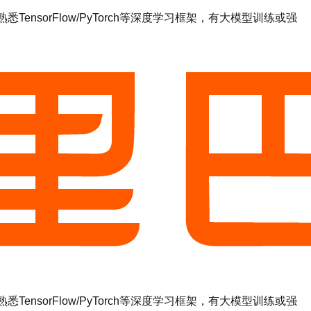
sorFlow/PyTorch等深度学习框架，有大模型训练或强
sorFlow/PyTorch等深度学习框架，有大模型训练或强