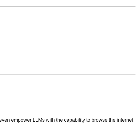
nd even empower LLMs with the capability to browse the internet