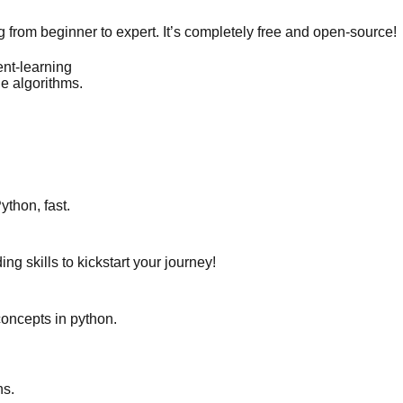
from beginner to expert. It’s completely free and open-source!
ent-learning
e algorithms.
ython, fast.
ng skills to kickstart your journey!
 concepts in python.
ns.