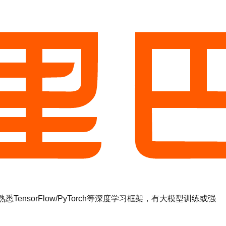
sorFlow/PyTorch等深度学习框架，有大模型训练或强