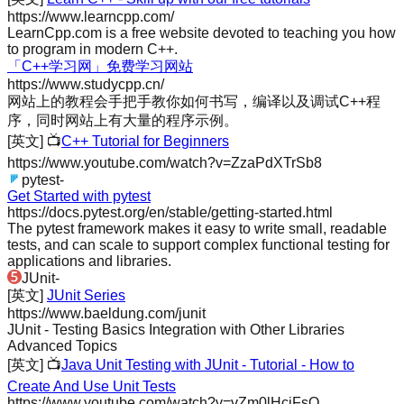
https://www.learncpp.com/
LearnCpp.com is a free website devoted to teaching you how
to program in modern C++.
「C++学习网」免费学习网站
https://www.studycpp.cn/
网站上的教程会手把手教你如何书写，编译以及调试C++程
序，同时网站上有大量的程序示例。
[英文]
📺
C++ Tutorial for Beginners
https://www.youtube.com/watch?v=ZzaPdXTrSb8
pytest
-
Get Started with pytest
https://docs.pytest.org/en/stable/getting-started.html
The pytest framework makes it easy to write small, readable
tests, and can scale to support complex functional testing for
applications and libraries.
JUnit
-
[英文]
JUnit Series
https://www.baeldung.com/junit
JUnit - Testing Basics Integration with Other Libraries
Advanced Topics
[英文]
📺
Java Unit Testing with JUnit - Tutorial - How to
Create And Use Unit Tests
https://www.youtube.com/watch?v=vZm0lHciFsQ