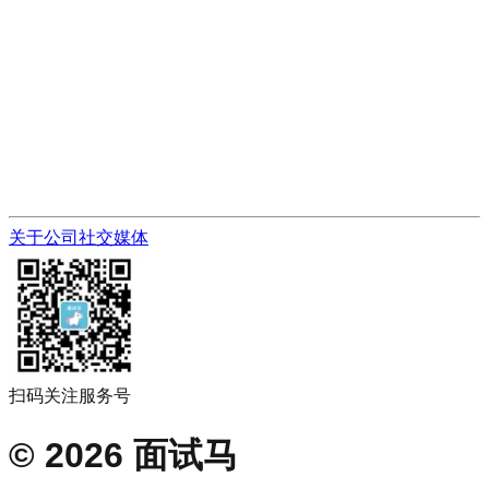
关于公司
社交媒体
扫码关注服务号
©
2026
面试马