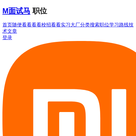
M
面试马
职位
首页
随便看看
看看校招
看看实习
大厂分类
搜索职位
学习路线
技
术文章
登录