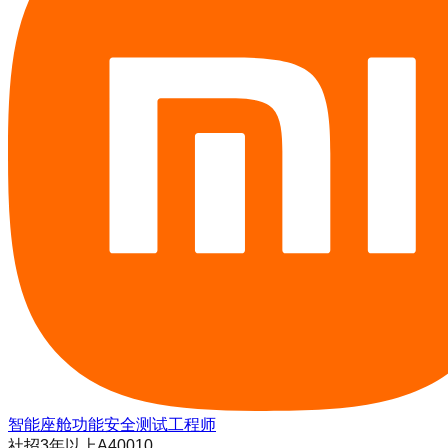
智能座舱功能安全测试工程师
社招
3年以上
A40010