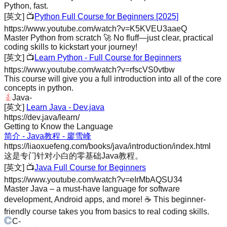
Python, fast.
[英文]
📺
Python Full Course for Beginners [2025]
https://www.youtube.com/watch?v=K5KVEU3aaeQ
Master Python from scratch 🚀 No fluff—just clear, practical
coding skills to kickstart your journey!
[英文]
📺
Learn Python - Full Course for Beginners
https://www.youtube.com/watch?v=rfscVS0vtbw
This course will give you a full introduction into all of the core
concepts in python.
Java
-
[英文]
Learn Java - Dev.java
https://dev.java/learn/
Getting to Know the Language
简介 - Java教程 - 廖雪峰
https://liaoxuefeng.com/books/java/introduction/index.html
这是专门针对小白的零基础Java教程。
[英文]
📺
Java Full Course for Beginners
https://www.youtube.com/watch?v=eIrMbAQSU34
Master Java – a must-have language for software
development, Android apps, and more! ☕️ This beginner-
friendly course takes you from basics to real coding skills.
C
-