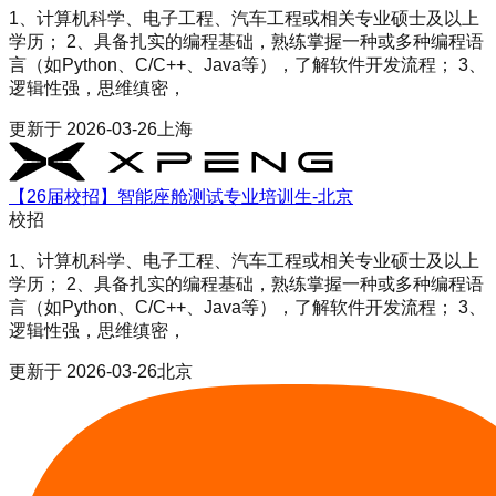
1、计算机科学、电子工程、汽车工程或相关专业硕士及以上
学历； 2、具备扎实的编程基础，熟练掌握一种或多种编程语
言（如Python、C/C++、Java等），了解软件开发流程； 3、
逻辑性强，思维缜密，
更新于
2026-03-26
上海
【26届校招】智能座舱测试专业培训生-北京
校招
1、计算机科学、电子工程、汽车工程或相关专业硕士及以上
学历； 2、具备扎实的编程基础，熟练掌握一种或多种编程语
言（如Python、C/C++、Java等），了解软件开发流程； 3、
逻辑性强，思维缜密，
更新于
2026-03-26
北京