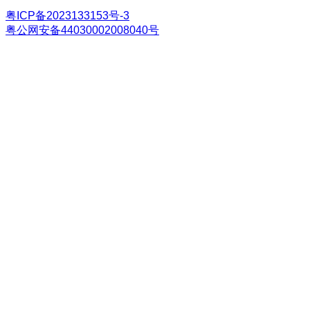
粤ICP备2023133153号-3
粤公网安备44030002008040号