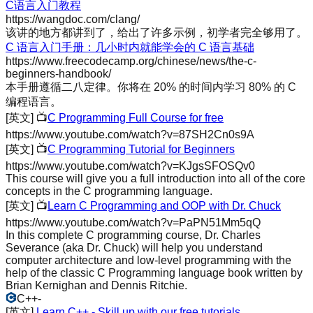
C语言入门教程
https://wangdoc.com/clang/
该讲的地方都讲到了，给出了许多示例，初学者完全够用了。
C 语言入门手册：几小时内就能学会的 C 语言基础
https://www.freecodecamp.org/chinese/news/the-c-
beginners-handbook/
本手册遵循二八定律。你将在 20% 的时间内学习 80% 的 C
编程语言。
[英文]
📺
C Programming Full Course for free
https://www.youtube.com/watch?v=87SH2Cn0s9A
[英文]
📺
C Programming Tutorial for Beginners
https://www.youtube.com/watch?v=KJgsSFOSQv0
This course will give you a full introduction into all of the core
concepts in the C programming language.
[英文]
📺
Learn C Programming and OOP with Dr. Chuck
https://www.youtube.com/watch?v=PaPN51Mm5qQ
In this complete C programming course, Dr. Charles
Severance (aka Dr. Chuck) will help you understand
computer architecture and low-level programming with the
help of the classic C Programming language book written by
Brian Kernighan and Dennis Ritchie.
C++
-
[英文]
Learn C++ - Skill up with our free tutorials