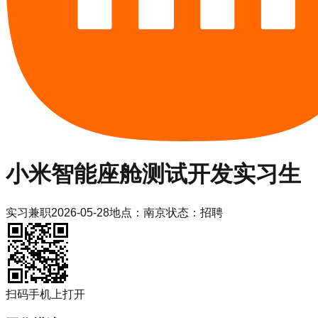
小米
智能座舱测试开发实习生
实习
兼职
2026-05-28
地点：
南京
状态：
招聘
扫码手机上打开