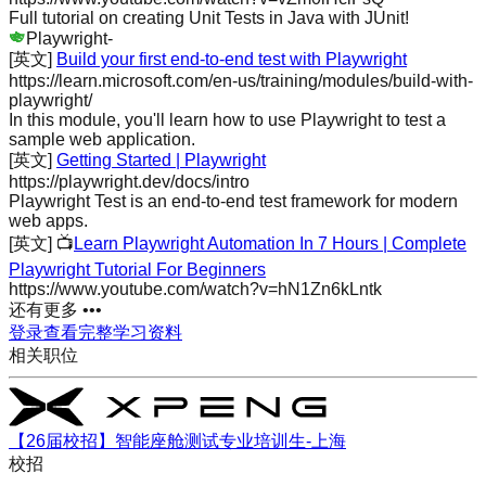
Full tutorial on creating Unit Tests in Java with JUnit!
Playwright
-
[英文]
Build your first end-to-end test with Playwright
https://learn.microsoft.com/en-us/training/modules/build-with-
playwright/
In this module, you'll learn how to use Playwright to test a
sample web application.
[英文]
Getting Started | Playwright
https://playwright.dev/docs/intro
Playwright Test is an end-to-end test framework for modern
web apps.
[英文]
📺
Learn Playwright Automation In 7 Hours | Complete
Playwright Tutorial For Beginners
https://www.youtube.com/watch?v=hN1Zn6kLntk
还有更多 •••
登录查看完整学习资料
相关职位
【26届校招】智能座舱测试专业培训生-上海
校招