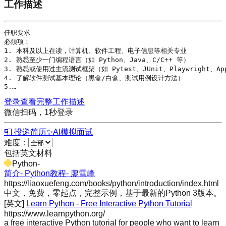
工作描述
任职要求

必须项：

1. 本科及以上在读，计算机、软件工程、电子信息等相关专业

2. 熟悉至少一门编程语言（如 
Python
、
Java
、
C
/
C++
 等）

3. 熟悉或使用过主流测试框架（如 
Pytest
、
JUnit
、
Playwright
、Ap
4. 了解软件测试基本理论（黑盒/白盒、测试用例设计方法）

5.…
登录查看完整工作描述
微信扫码，1秒登录
📮 投递简历
✨
AI模拟面试
难度：
包括英文材料
Python
-
简介- Python教程- 廖雪峰
https://liaoxuefeng.com/books/python/introduction/index.html
中文，免费，零起点，完整示例，基于最新的Python 3版本。
[英文]
Learn Python - Free Interactive Python Tutorial
https://www.learnpython.org/
a free interactive Python tutorial for people who want to learn