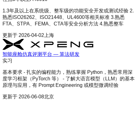
1.3年及以上在系统级、整车级的功能安全开发或测试经验 2.
熟悉ISO26262、ISO21448、UL4600等相关标准 3.熟悉
FTA、STPA、FEMA、CTA等安全分析方法 4.熟悉整车
更新于
2026-04-02
上海
智能座舱仿真评测平台 — 算法研发
实习
基本要求 - 扎实的编程能力，熟练掌握 Python，熟悉常用深
度学习框架（PyTorch 等） - 了解大语言模型（LLM）的基本
原理与应用，有 Prompt Engineering 或模型微调经验
更新于
2026-06-08
北京